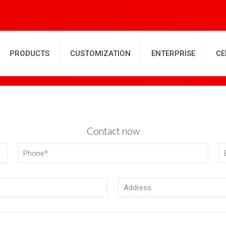
PRODUCTS
CUSTOMIZATION
ENTERPRISE
CE
Contact now