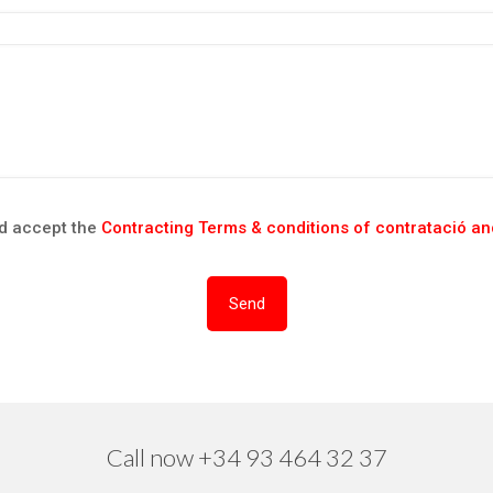
nd accept the
Contracting Terms & conditions of contratació and
Call now +34 93 464 32 37