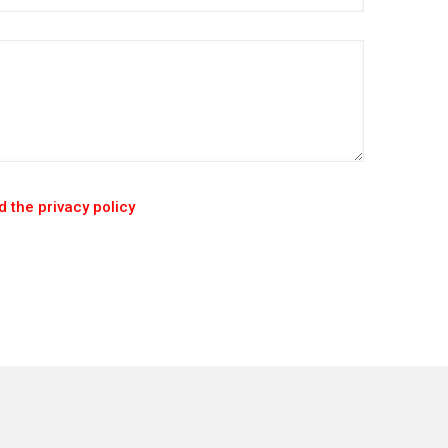
 the privacy policy