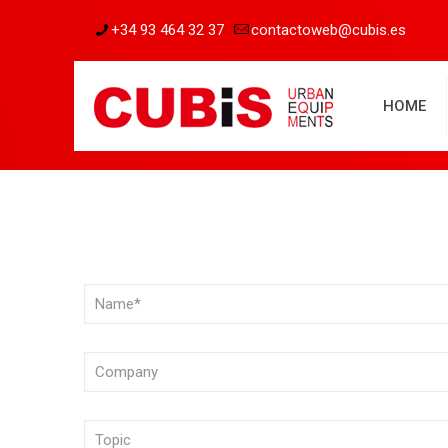
+34 93 464 32 37
contactoweb@cubis.es
HOME