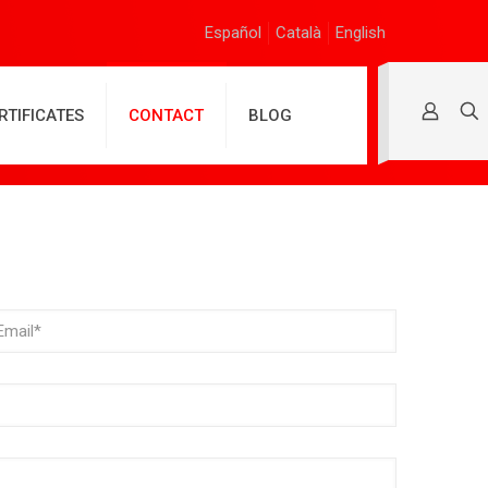
Español
Català
English
RTIFICATES
CONTACT
BLOG