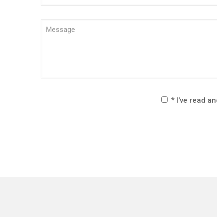
* I've read a